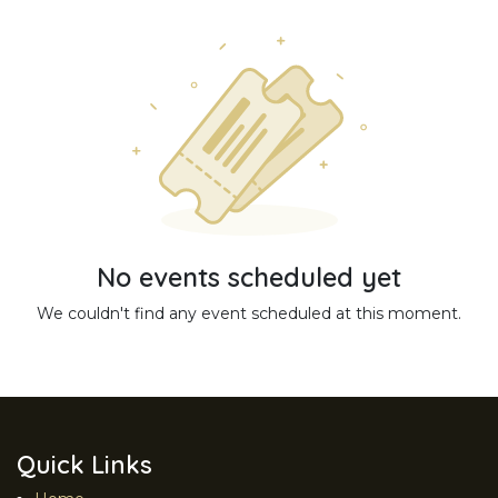
No events scheduled yet
We couldn't find any event scheduled at this moment.
Quick Links