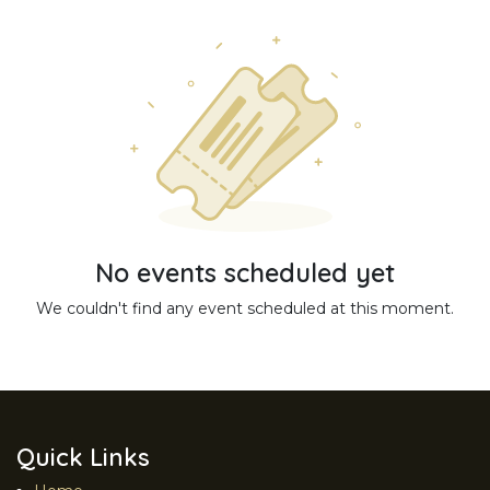
No events scheduled yet
We couldn't find any event scheduled at this moment.
Quick Links